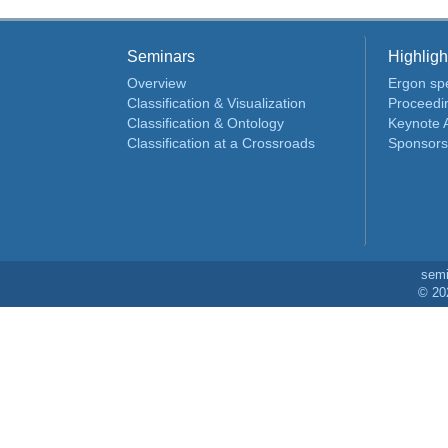
Seminars
Highligh
Overview
Ergon spe
Classification & Visualization
Proceedi
Classification & Ontology
Keynote 
Classification at a Crossroads
Sponsors
sem
© 20