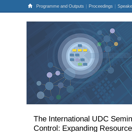
Programme and Outputs
|
Proceedings
|
Speake
The International UDC Seminar
Control: Expanding Resource 