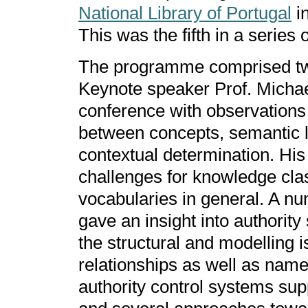
National Library of Portugal
in
This was the fifth in a series 
The programme comprised twe
Keynote speaker Prof. Micha
conference with observations 
between concepts, semantic li
contextual determination. His 
challenges for knowledge clas
vocabularies in general. A nu
gave an insight into authority
the structural and modelling i
relationships as well as name
authority control systems sup