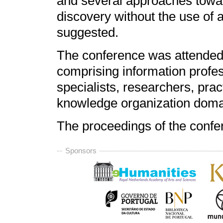
and several approaches towar
discovery without the use of a
suggested.
The conference was attended 
comprising information profes
specialists, researchers, prac
knowledge organization doma
The proceedings of the confe
Sponsors